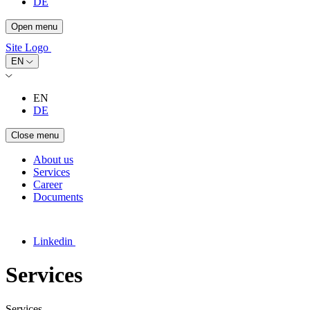
DE
Open menu
Site Logo
EN
EN
DE
Close menu
About us
Services
Career
Documents
Linkedin
Services
Services