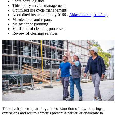
Spare parts logistics
Third-party service management
Optimised life cycle management
Accredited inspection body 0166 -
Akkreditierungsumfang
Maintenance and repairs
Maintenance planning
Validation of cleaning processes
Review of cleaning services
The development, planning and construction of new buildings,
extensions and refurbishments present a particular challenge in