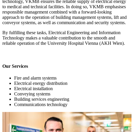
technology, VKMB ensures the reliable supply of electrical energy
to medical and technical facilities. In doing so, VKMB emphasises
responsible management combined with a forward-looking
approach to the operation of building management systems, lift and
conveyor systems, as well as communication and security systems.
By fulfilling these tasks, Electrical Engineering and Information
Technology makes a valuable contribution to the smooth and
reliable operation of the University Hospital Vienna (AKH Wien).
Our Services
Fire and alarm systems
Electrical energy distribution
Electrical installation
Conveying systems
Building services engineering
Communications technology