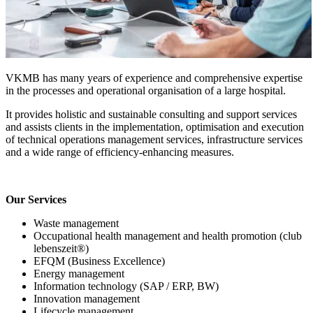
VKMB has many years of experience and comprehensive expertise
in the processes and operational organisation of a large hospital.
It provides holistic and sustainable consulting and support services
and assists clients in the implementation, optimisation and execution
of technical operations management services, infrastructure services
and a wide range of efficiency-enhancing measures.
Our Services
Waste management
Occupational health management and health promotion (club
lebenszeit®)
EFQM (Business Excellence)
Energy management
Information technology (SAP / ERP, BW)
Innovation management
Lifecycle management