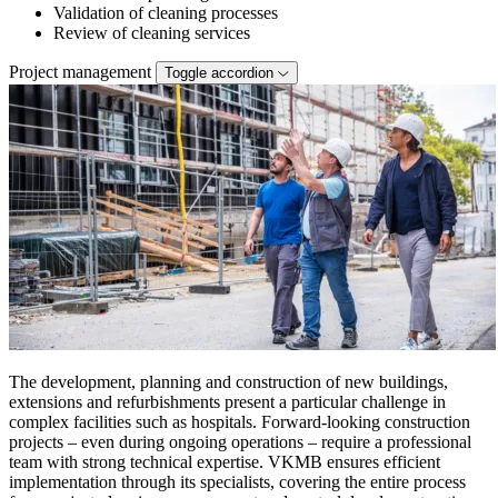
Validation of cleaning processes
Review of cleaning services
Project management
Toggle accordion
The development, planning and construction of new buildings,
extensions and refurbishments present a particular challenge in
complex facilities such as hospitals. Forward-looking construction
projects – even during ongoing operations – require a professional
team with strong technical expertise. VKMB ensures efficient
implementation through its specialists, covering the entire process