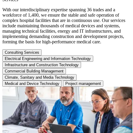
With our interdisciplinary expertise spanning 36 trades and a
workforce of 1,400, we ensure the stable and safe operation of
complex hospital facilities that are in continuous use. Our services
include maintaining thousands of medical devices and systems,
managing technical facilities, energy and IT infrastructures, and
implementing demanding construction and development projects,
forming the basis for high-performance medical care.
Consulting Services
Electrical Engineering and Information Technology
Infrastructure and Construction Technology
Commercial Building Management
Climate, Sanitary and Media Technology
Medical and Device Technology
Project management