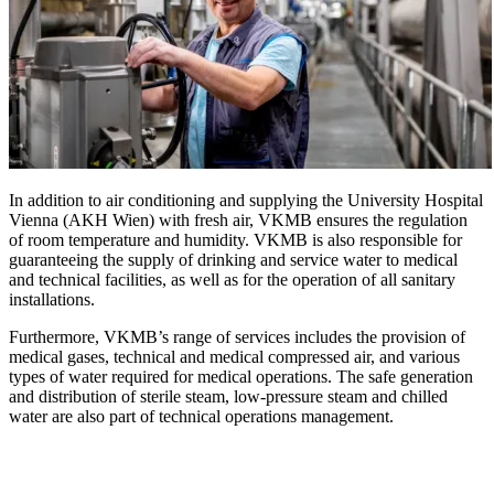
In addition to air conditioning and supplying the University Hospital
Vienna (AKH Wien) with fresh air, VKMB ensures the regulation
of room temperature and humidity. VKMB is also responsible for
guaranteeing the supply of drinking and service water to medical
and technical facilities, as well as for the operation of all sanitary
installations.
Furthermore, VKMB’s range of services includes the provision of
medical gases, technical and medical compressed air, and various
types of water required for medical operations. The safe generation
and distribution of sterile steam, low-pressure steam and chilled
water are also part of technical operations management.