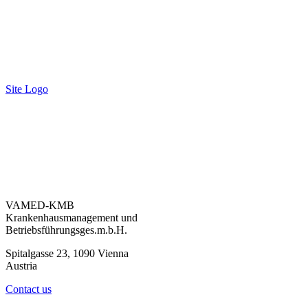
Site Logo
VAMED-KMB
Krankenhausmanagement und
Betriebsführungsges.m.b.H.
Spitalgasse 23, 1090 Vienna
Austria
Contact us