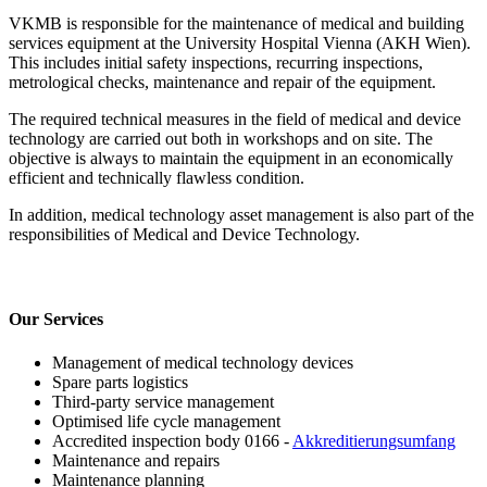
VKMB is responsible for the maintenance of medical and building
services equipment at the University Hospital Vienna (AKH Wien).
This includes initial safety inspections, recurring inspections,
metrological checks, maintenance and repair of the equipment.
The required technical measures in the field of medical and device
technology are carried out both in workshops and on site. The
objective is always to maintain the equipment in an economically
efficient and technically flawless condition.
In addition, medical technology asset management is also part of the
responsibilities of Medical and Device Technology.
Our Services
Management of medical technology devices
Spare parts logistics
Third-party service management
Optimised life cycle management
Accredited inspection body 0166 -
Akkreditierungsumfang
Maintenance and repairs
Maintenance planning