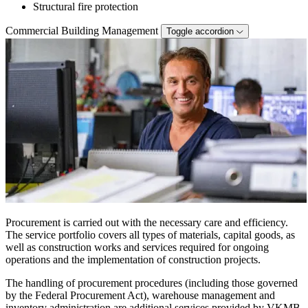
Structural fire protection
Commercial Building Management
Toggle accordion
Procurement is carried out with the necessary care and efficiency.
The service portfolio covers all types of materials, capital goods, as
well as construction works and services required for ongoing
operations and the implementation of construction projects.
The handling of procurement procedures (including those governed
by the Federal Procurement Act), warehouse management and
inventory administration are additional services provided by VKMB