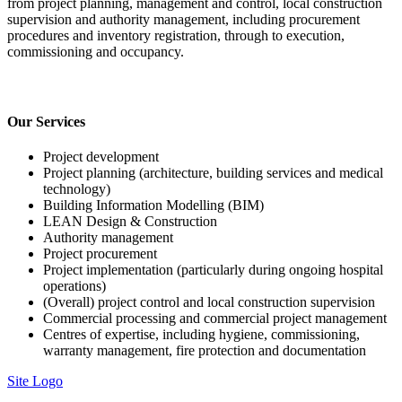
from project planning, management and control, local construction
supervision and authority management, including procurement
procedures and inventory registration, through to execution,
commissioning and occupancy.
Our Services
Project development
Project planning (architecture, building services and medical
technology)
Building Information Modelling (BIM)
LEAN Design & Construction
Authority management
Project procurement
Project implementation (particularly during ongoing hospital
operations)
(Overall) project control and local construction supervision
Commercial processing and commercial project management
Centres of expertise, including hygiene, commissioning,
warranty management, fire protection and documentation
Site Logo