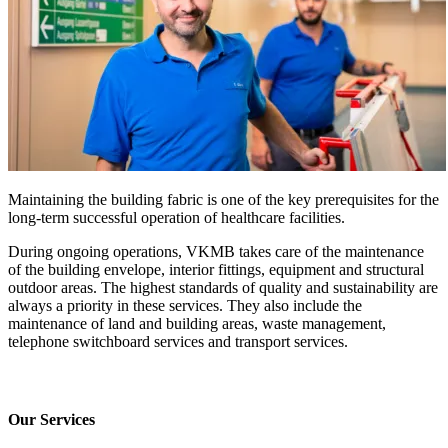
Maintaining the building fabric is one of the key prerequisites for the
long-term successful operation of healthcare facilities.
During ongoing operations, VKMB takes care of the maintenance
of the building envelope, interior fittings, equipment and structural
outdoor areas. The highest standards of quality and sustainability are
always a priority in these services. They also include the
maintenance of land and building areas, waste management,
telephone switchboard services and transport services.
Our Services