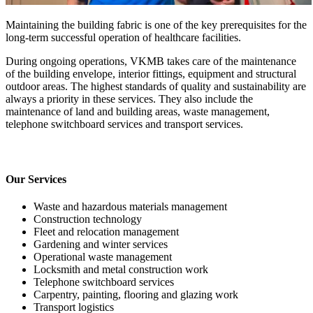
Maintaining the building fabric is one of the key prerequisites for the
long-term successful operation of healthcare facilities.
During ongoing operations, VKMB takes care of the maintenance
of the building envelope, interior fittings, equipment and structural
outdoor areas. The highest standards of quality and sustainability are
always a priority in these services. They also include the
maintenance of land and building areas, waste management,
telephone switchboard services and transport services.
Our Services
Waste and hazardous materials management
Construction technology
Fleet and relocation management
Gardening and winter services
Operational waste management
Locksmith and metal construction work
Telephone switchboard services
Carpentry, painting, flooring and glazing work
Transport logistics