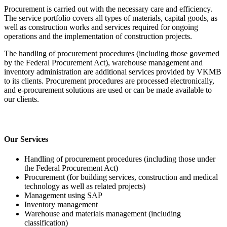
Procurement is carried out with the necessary care and efficiency.
The service portfolio covers all types of materials, capital goods, as
well as construction works and services required for ongoing
operations and the implementation of construction projects.
The handling of procurement procedures (including those governed
by the Federal Procurement Act), warehouse management and
inventory administration are additional services provided by VKMB
to its clients. Procurement procedures are processed electronically,
and e-procurement solutions are used or can be made available to
our clients.
Our Services
Handling of procurement procedures (including those under
the Federal Procurement Act)
Procurement (for building services, construction and medical
technology as well as related projects)
Management using SAP
Inventory management
Warehouse and materials management (including
classification)