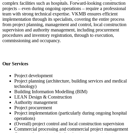
complex facilities such as hospitals. Forward-looking construction
projects – even during ongoing operations – require a professional
team with strong technical expertise. VKMB ensures efficient
implementation through its specialists, covering the entire process
from project planning, management and control, local construction
supervision and authority management, including procurement
procedures and inventory registration, through to execution,
commissioning and occupancy.
Our Services
Project development
Project planning (architecture, building services and medical
technology)
Building Information Modelling (BIM)
LEAN Design & Construction
Authority management
Project procurement
Project implementation (particularly during ongoing hospital
operations)
(Overall) project control and local construction supervision
Commercial processing and commercial project management