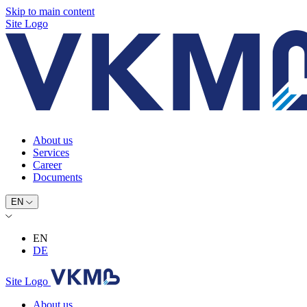
Skip to main content
Site Logo
About us
Services
Career
Documents
EN
EN
DE
Site Logo
About us