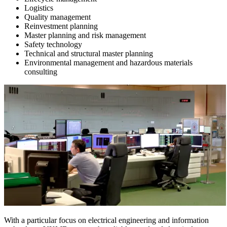
Logistics
Quality management
Reinvestment planning
Master planning and risk management
Safety technology
Technical and structural master planning
Environmental management and hazardous materials
consulting
With a particular focus on electrical engineering and information