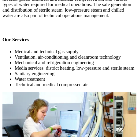
types of water required for medical operations. The safe generation
and distribution of sterile steam, low-pressure steam and chilled
water are also part of technical operations management.
Our Services
Medical and technical gas supply
Ventilation, air-conditioning and cleanroom technology
Mechanical and refrigeration engineering
Media services, district heating, low-pressure and sterile steam
Sanitary engineering
Water treatment
Technical and medical compressed air