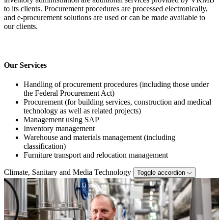
to its clients. Procurement procedures are processed electronically,
and e-procurement solutions are used or can be made available to
our clients.
Our Services
Handling of procurement procedures (including those under
the Federal Procurement Act)
Procurement (for building services, construction and medical
technology as well as related projects)
Management using SAP
Inventory management
Warehouse and materials management (including
classification)
Furniture transport and relocation management
Climate, Sanitary and Media Technology
Toggle accordion