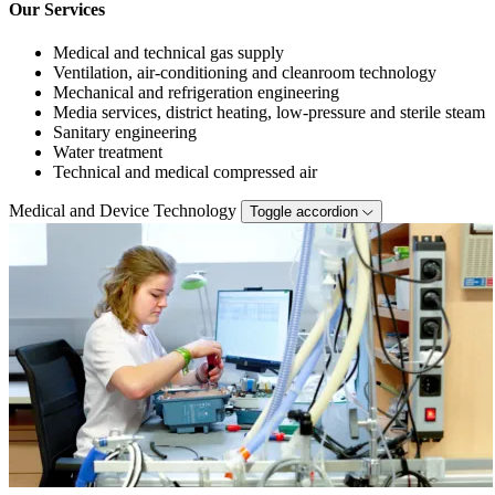
Our Services
Medical and technical gas supply
Ventilation, air-conditioning and cleanroom technology
Mechanical and refrigeration engineering
Media services, district heating, low-pressure and sterile steam
Sanitary engineering
Water treatment
Technical and medical compressed air
Medical and Device Technology
Toggle accordion