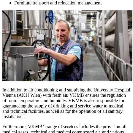
Furniture transport and relocation management
In addition to air conditioning and supplying the University Hospital
Vienna (AKH Wien) with fresh air, VKMB ensures the regulation
of room temperature and humidity. VKMB is also responsible for
guaranteeing the supply of drinking and service water to medical
and technical facilities, as well as for the operation of all sanitary
installations.
Furthermore, VKMB’s range of services includes the provision of
medical gases, technical and medical compressed air, and various