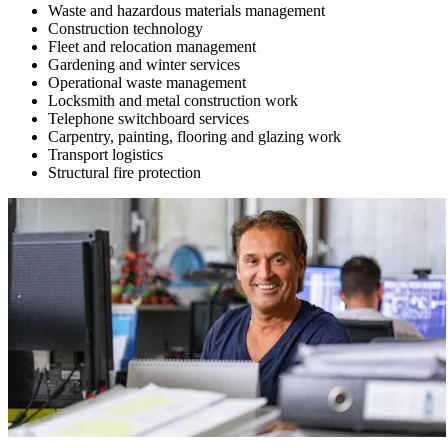
Waste and hazardous materials management
Construction technology
Fleet and relocation management
Gardening and winter services
Operational waste management
Locksmith and metal construction work
Telephone switchboard services
Carpentry, painting, flooring and glazing work
Transport logistics
Structural fire protection