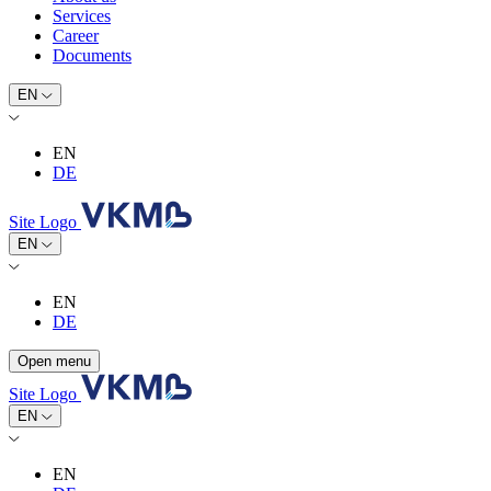
Services
Career
Documents
EN
EN
DE
Site Logo
EN
EN
DE
Open menu
Site Logo
EN
EN