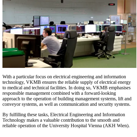
With a particular focus on electrical engineering and information
technology, VKMB ensures the reliable supply of electrical energy
to medical and technical facilities. In doing so, VKMB emphasises
responsible management combined with a forward-looking
approach to the operation of building management systems, lift and
conveyor systems, as well as communication and security systems.
By fulfilling these tasks, Electrical Engineering and Information
Technology makes a valuable contribution to the smooth and
reliable operation of the University Hospital Vienna (AKH Wien).