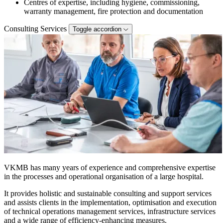
Centres of expertise, including hygiene, commissioning,
warranty management, fire protection and documentation
Consulting Services
Toggle accordion
VKMB has many years of experience and comprehensive expertise
in the processes and operational organisation of a large hospital.
It provides holistic and sustainable consulting and support services
and assists clients in the implementation, optimisation and execution
of technical operations management services, infrastructure services
and a wide range of efficiency-enhancing measures.