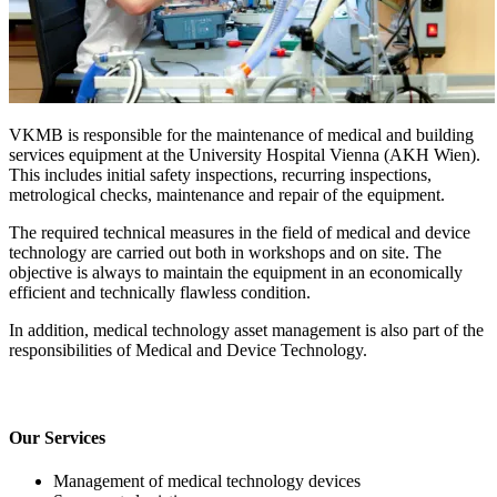
VKMB is responsible for the maintenance of medical and building
services equipment at the University Hospital Vienna (AKH Wien).
This includes initial safety inspections, recurring inspections,
metrological checks, maintenance and repair of the equipment.
The required technical measures in the field of medical and device
technology are carried out both in workshops and on site. The
objective is always to maintain the equipment in an economically
efficient and technically flawless condition.
In addition, medical technology asset management is also part of the
responsibilities of Medical and Device Technology.
Our Services
Management of medical technology devices