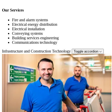
Our Services
Fire and alarm systems
Electrical energy distribution
Electrical installation
Conveying systems
Building services engineering
Communications technology
Infrastructure and Construction Technology
Toggle accordion