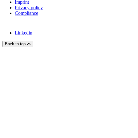
Imprint
Privacy policy
Compliance
Linkedin
Back to top