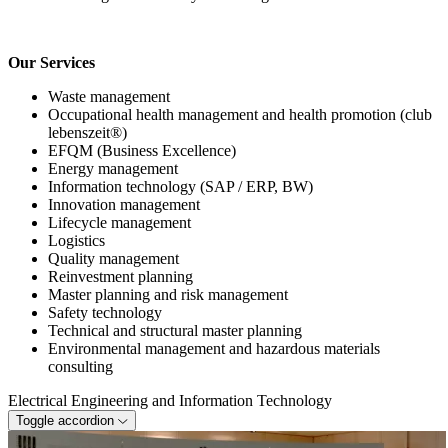
Our Services
Waste management
Occupational health management and health promotion (club
lebenszeit®)
EFQM (Business Excellence)
Energy management
Information technology (SAP / ERP, BW)
Innovation management
Lifecycle management
Logistics
Quality management
Reinvestment planning
Master planning and risk management
Safety technology
Technical and structural master planning
Environmental management and hazardous materials
consulting
Electrical Engineering and Information Technology
Toggle accordion