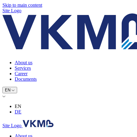
Skip to main content
Site Logo
About us
Services
Career
Documents
EN
EN
DE
Site Logo
About us