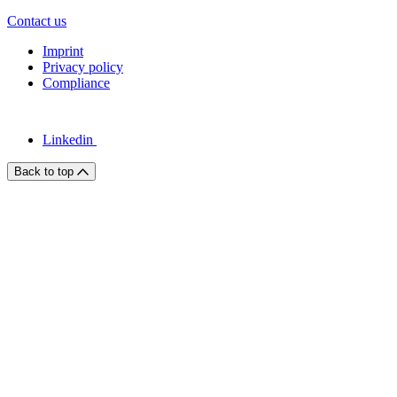
Contact us
Imprint
Privacy policy
Compliance
Linkedin
Back to top