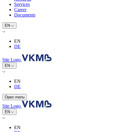
Services
Career
Documents
EN
EN
DE
Site Logo
EN
EN
DE
Open menu
Site Logo
EN
EN