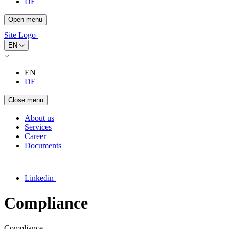
DE
Open menu
Site Logo
EN
EN
DE
Close menu
About us
Services
Career
Documents
Linkedin
Compliance
Compliance