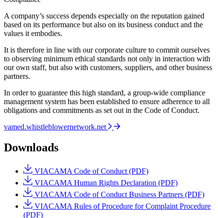
A company’s success depends especially on the reputation gained
based on its performance but also on its business conduct and the
values it embodies.
It is therefore in line with our corporate culture to commit ourselves
to observing minimum ethical standards not only in interaction with
our own staff, but also with customers, suppliers, and other business
partners.
In order to guarantee this high standard, a group-wide compliance
management system has been established to ensure adherence to all
obligations and commitments as set out in the Code of Conduct.
vamed.whistleblowernetwork.net
Downloads
VIACAMA Code of Conduct (PDF)
VIACAMA Human Rights Declaration (PDF)
VIACAMA Code of Conduct Business Partners (PDF)
VIACAMA Rules of Procedure for Complaint Procedure
(PDF)