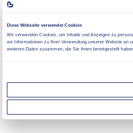
Diese Webseite verwendet Cookies
Wir verwenden Cookies, um Inhalte und Anzeigen zu personal
wir Informationen zu Ihrer Verwendung unserer Website an u
weiteren Daten zusammen, die Sie ihnen bereitgestellt habe