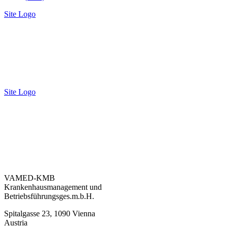
Site Logo
Site Logo
VAMED-KMB
Krankenhausmanagement und
Betriebsführungsges.m.b.H.
Spitalgasse 23, 1090 Vienna
Austria