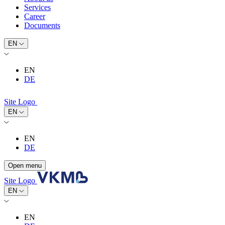
Services
Career
Documents
EN
EN
DE
Site Logo
EN
EN
DE
Open menu
Site Logo
EN
EN