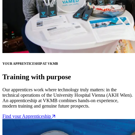
YOUR APPRENTICESHIP AT VKMB
Training with purpose
Our apprentices work where technology truly matters: in the
technical operations of the University Hospital Vienna (AKH Wien).
An apprenticeship at VKMB combines hands-on experience,
modern training and genuine future prospects.
Find your Apprenticeship