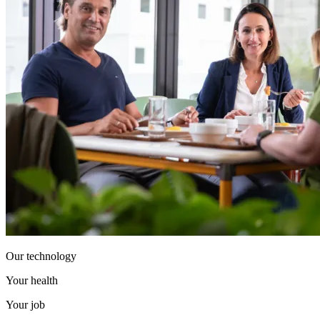
Our technology
Your health
Your job