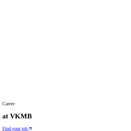
Career
at VKMB
Find your job