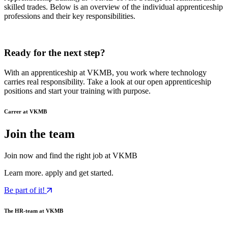
skilled trades. Below is an overview of the individual apprenticeship
professions and their key responsibilities.
Ready for the next step?
With an apprenticeship at VKMB, you work where technology
carries real responsibility. Take a look at our open apprenticeship
positions and start your training with purpose.
Carrer at VKMB
Join the team
Join now and find the right job at VKMB
Learn more. apply and get started.
Be part of it!
The HR-team at VKMB