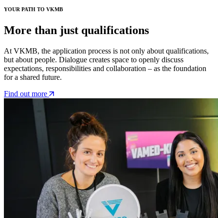
YOUR PATH TO VKMB
More than just qualifications
At VKMB, the application process is not only about qualifications,
but about people. Dialogue creates space to openly discuss
expectations, responsibilities and collaboration – as the foundation
for a shared future.
Find out more