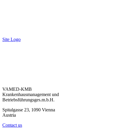
Site Logo
VAMED-KMB
Krankenhausmanagement und
Betriebsführungsges.m.b.H.
Spitalgasse 23, 1090 Vienna
Austria
Contact us