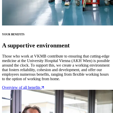
YOUR BENEFITS
A supportive environment
Those who work at VKMB contribute to ensuring that cutting-edge
medicine at the University Hospital Vienna (AKH Wien) is possible
around the clock. To support this, we create a working environment
that fosters reliability, cohesion and development, and offer our
employees numerous benefits, ranging from flexible working hours
to the option of working from home.
Overview of all benefits