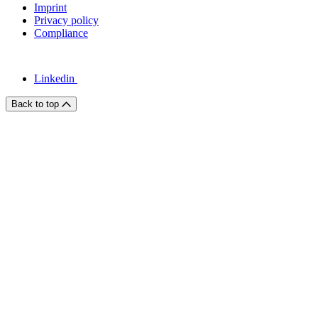
Imprint
Privacy policy
Compliance
Linkedin
Back to top