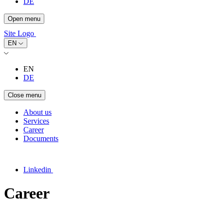
DE
Open menu
Site Logo
EN
EN
DE
Close menu
About us
Services
Career
Documents
Linkedin
Career