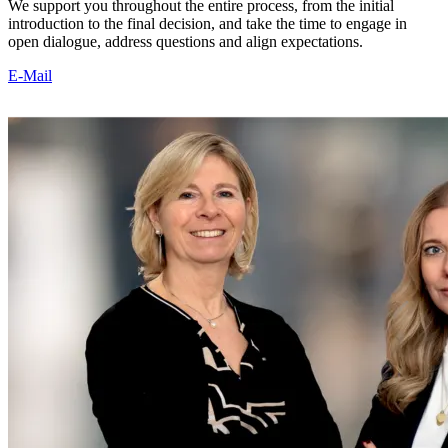
We support you throughout the entire process, from the initial
introduction to the final decision, and take the time to engage in
open dialogue, address questions and align expectations.
E-Mail