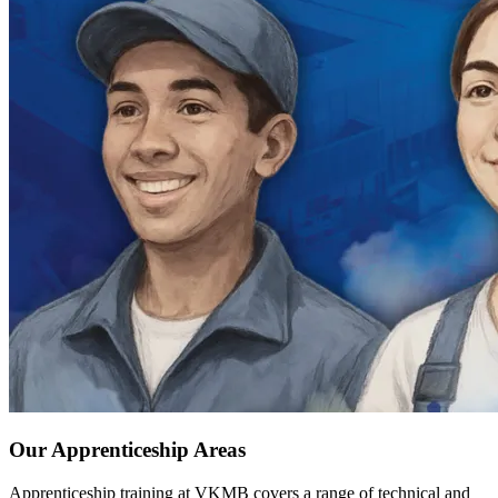
Our Apprenticeship Areas
Apprenticeship training at VKMB covers a range of technical and