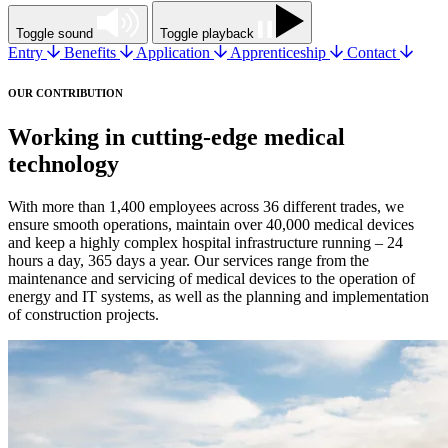
Toggle sound
Toggle playback
Entry
Benefits
Application
Apprenticeship
Contact
OUR CONTRIBUTION
Working in cutting-edge medical
technology
With more than 1,400 employees across 36 different trades, we
ensure smooth operations, maintain over 40,000 medical devices
and keep a highly complex hospital infrastructure running – 24
hours a day, 365 days a year. Our services range from the
maintenance and servicing of medical devices to the operation of
energy and IT systems, as well as the planning and implementation
of construction projects.