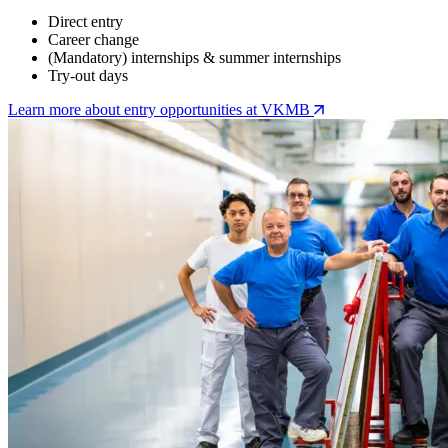
Direct entry
Career change
(Mandatory) internships & summer internships
Try-out days
Learn more about entry opportunities at VKMB