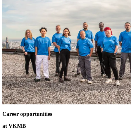
Career opportunities
at VKMB