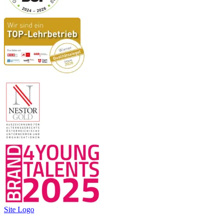
Site Logo