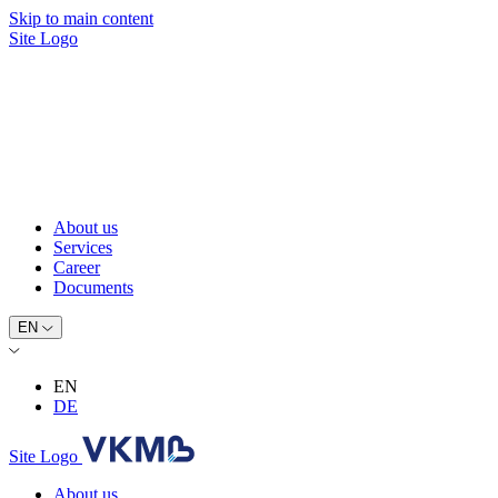
Skip to main content
Site Logo
About us
Services
Career
Documents
EN
EN
DE
Site Logo
About us